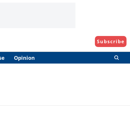
Subscribe
se
Opinion