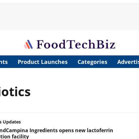
nts
Product Launches
Categories
Adverti
otics
s Updates
andCampina Ingredients opens new lactoferrin
ion facility