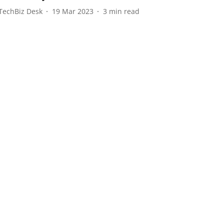
TechBiz Desk
19 Mar 2023
3
min read