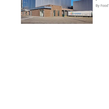
By
Food