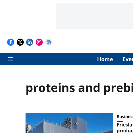
Home
Eve
proteins and prebi
Busines
Friesl
product