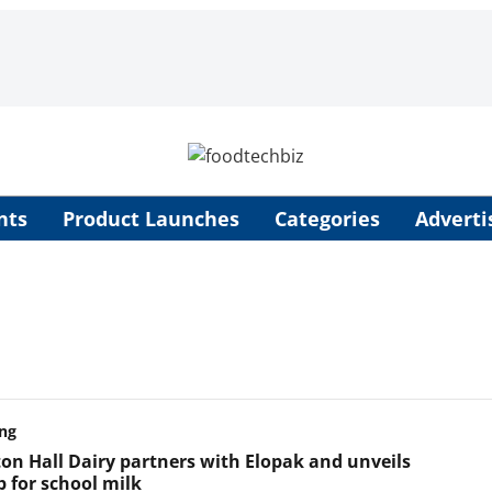
nts
Product Launches
Categories
Adverti
ng
on Hall Dairy partners with Elopak and unveils
 for school milk