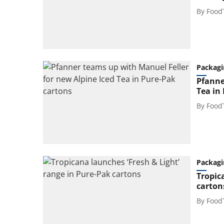
By
Food
Packagi
Pfanne
Tea in
By
Food
Packagi
Tropic
carton
By
Food