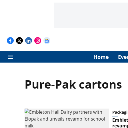
Home
Eve
Pure-Pak cartons
Packagi
Emblet
revamp