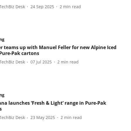
TechBiz Desk
24 Sep 2025
2
min read
ng
r teams up with Manuel Feller for new Alpine Iced
 Pure-Pak cartons
TechBiz Desk
07 Jul 2025
2
min read
ng
ana launches ‘Fresh & Light’ range in Pure-Pak
s
TechBiz Desk
23 May 2025
2
min read