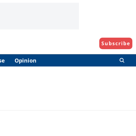
Subscribe
se
Opinion