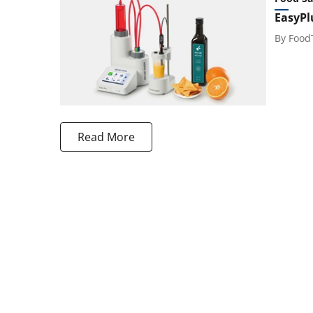
EasyPl
By
Food
Read More