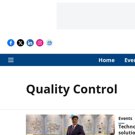
Home
Eve
Quality Control
Events
Techno
soluti