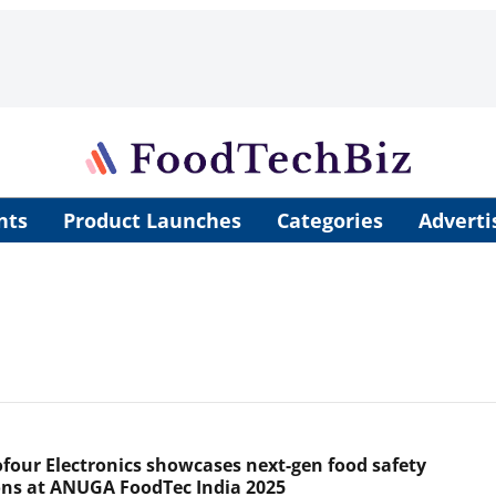
nts
Product Launches
Categories
Adverti
four Electronics showcases next-gen food safety
ons at ANUGA FoodTec India 2025