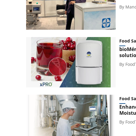
By
Mand
Food Sa
bioMér
soluti
By
Food
Food Sa
Enhanc
Moistu
By
Food