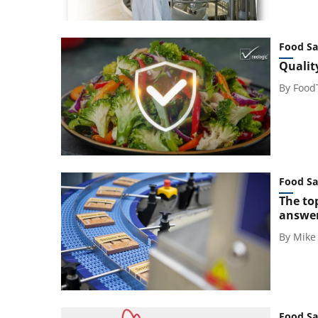
Food Sa
Qualit
By
Food
Food Sa
The to
answe
By
Mike
Food Sa