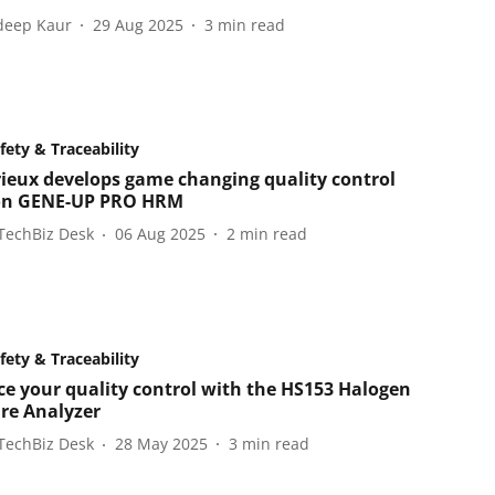
eep Kaur
29 Aug 2025
3
min read
fety & Traceability
ieux develops game changing quality control
on GENE-UP PRO HRM
TechBiz Desk
06 Aug 2025
2
min read
fety & Traceability
e your quality control with the HS153 Halogen
re Analyzer
TechBiz Desk
28 May 2025
3
min read