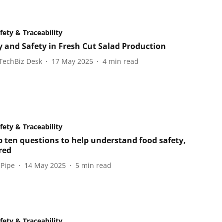
fety & Traceability
y and Safety in Fresh Cut Salad Production
TechBiz Desk
17 May 2025
4
min read
fety & Traceability
p ten questions to help understand food safety,
red
 Pipe
14 May 2025
5
min read
fety & Traceability