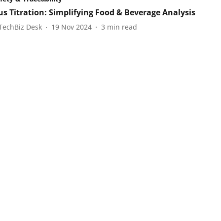
us Titration: Simplifying Food & Beverage Analysis
TechBiz Desk
19 Nov 2024
3
min read