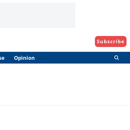
Subscribe
se
Opinion