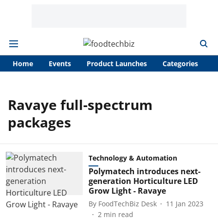
Home
Events
Product Launches
Categories
A
Ravaye full-spectrum
packages
Technology & Automation
Polymatech introduces next-
generation Horticulture LED
Grow Light - Ravaye
By
FoodTechBiz Desk
11 Jan 2023
2
min read