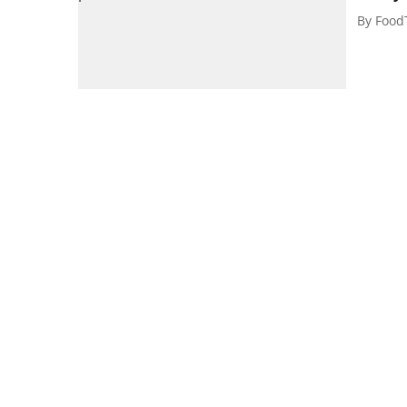
By
Food