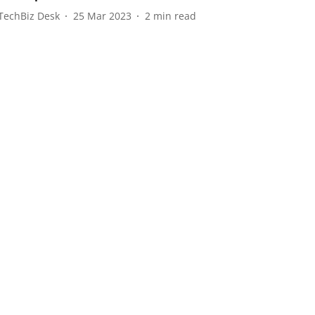
TechBiz Desk
25 Mar 2023
2
min read