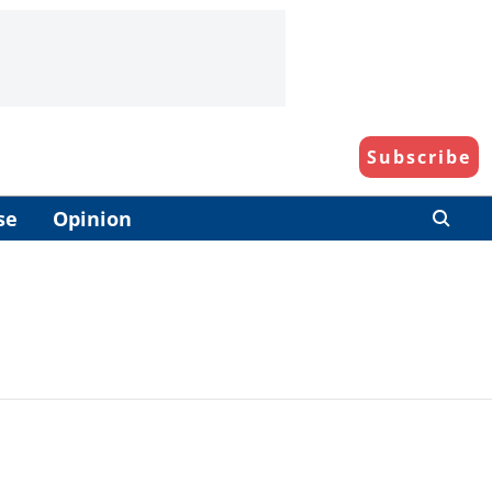
Subscribe
se
Opinion