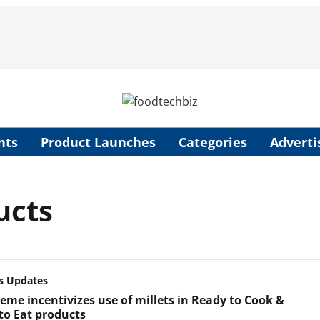
nts
Product Launches
Categories
Adverti
ucts
s Updates
heme incentivizes use of millets in Ready to Cook &
to Eat products