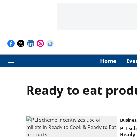
Home
Eve
Ready to eat prod
Busines
PLI sc
Ready 