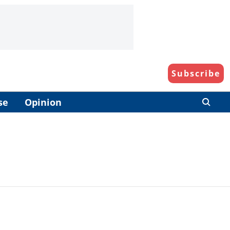
Subscribe
se
Opinion