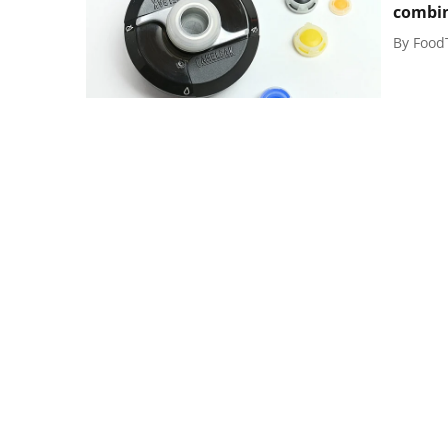
combi
By
Food