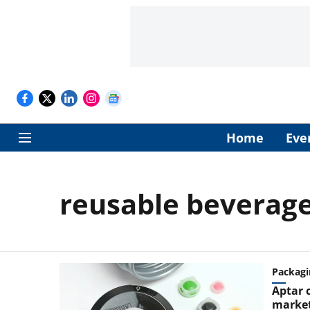
Home
Eve
reusable beverage
Packagi
Aptar 
market