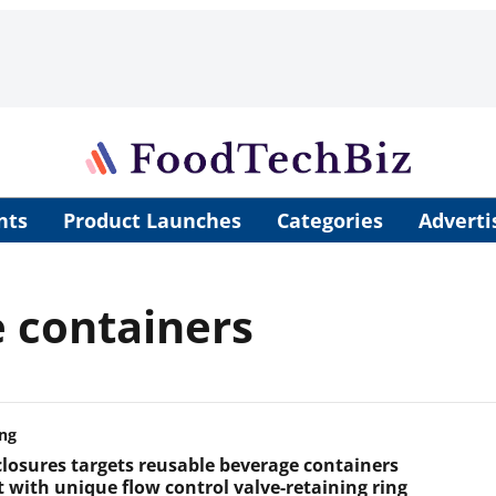
nts
Product Launches
Categories
Adverti
 containers
ng
closures targets reusable beverage containers
 with unique flow control valve-retaining ring