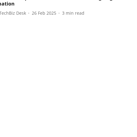
nation
TechBiz Desk
26 Feb 2025
3
min read