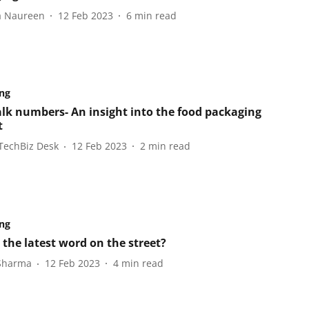
a Naureen
12 Feb 2023
6
min read
ng
talk numbers- An insight into the food packaging
t
TechBiz Desk
12 Feb 2023
2
min read
ng
 the latest word on the street?
 Sharma
12 Feb 2023
4
min read