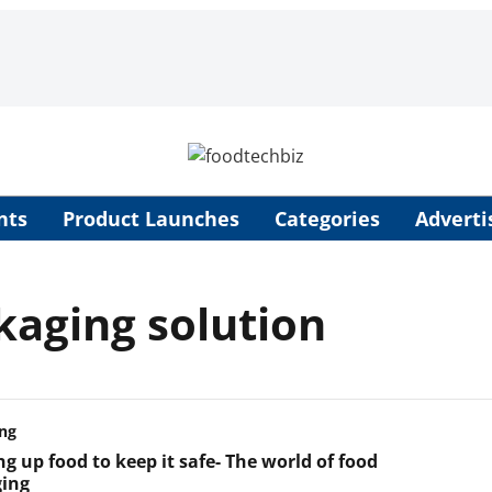
nts
Product Launches
Categories
Adverti
kaging solution
ng
g up food to keep it safe- The world of food
ing