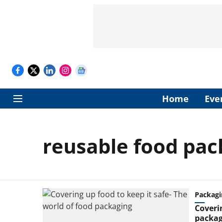
Home
Eve
reusable food pac
Packagi
Coverin
packag