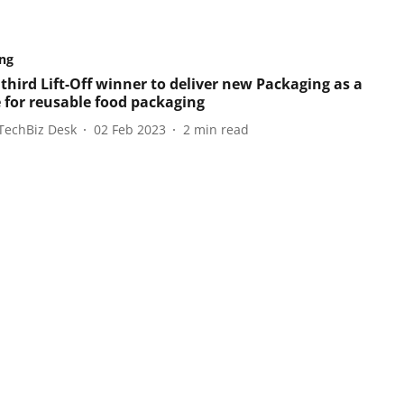
ng
third Lift-Off winner to deliver new Packaging as a
e for reusable food packaging
TechBiz Desk
02 Feb 2023
2
min read