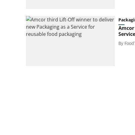
Packagi
Amcor 
Servic
By
Food