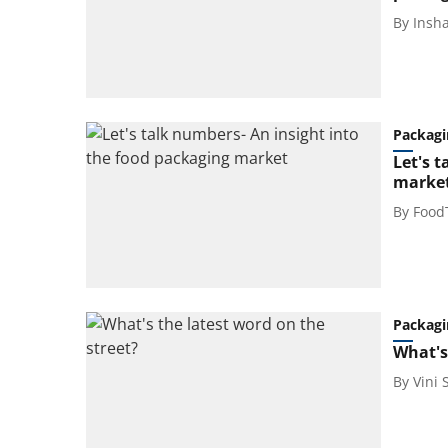
By
Insh
Packagi
Let's 
marke
By
Food
Packagi
What's
By
Vini