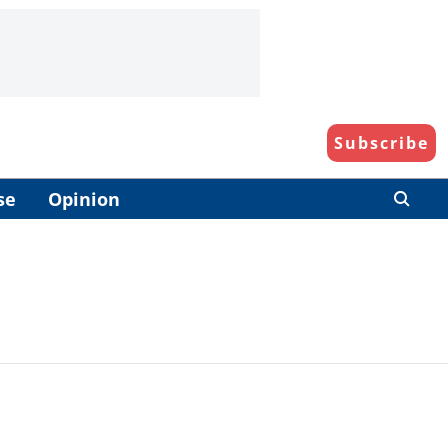
Subscribe
se
Opinion