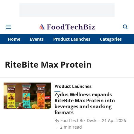
Home
Events
Product Launches
Categories
A
RiteBite Max Protein
Product Launches
Zydus Wellness expands
RiteBite Max Protein into
beverages and snacking
formats
By
FoodTechBiz Desk
21 Apr 2026
2
min read