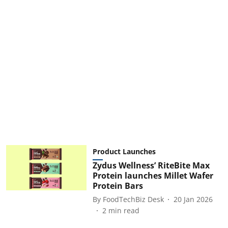
Product Launches
Zydus Wellness’ RiteBite Max
Protein launches Millet Wafer
Protein Bars
By
FoodTechBiz Desk
20 Jan 2026
2
min read