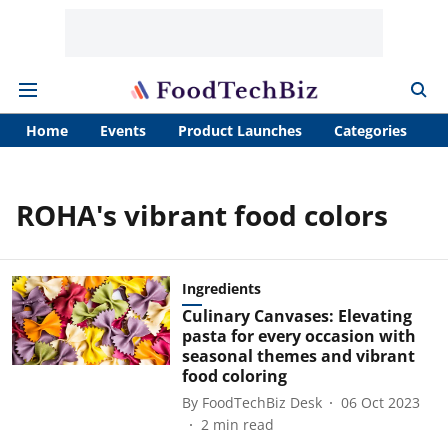
Home
Events
Product Launches
Categories
A
ROHA's vibrant food colors
Ingredients
Culinary Canvases: Elevating
pasta for every occasion with
seasonal themes and vibrant
food coloring
By
FoodTechBiz Desk
06 Oct 2023
2
min read