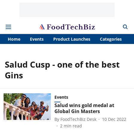
Home
Events
Product Launches
Categories
A
Salud Cusp - one of the best
Gins
Events
Salud wins gold medal at
Global Gin Masters
By
FoodTechBiz Desk
10 Dec 2022
2
min read