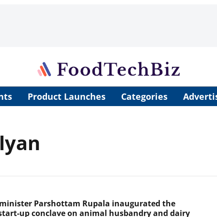
nts
Product Launches
Categories
Adverti
lyan
minister Parshottam Rupala inaugurated the
start-up conclave on animal husbandry and dairy