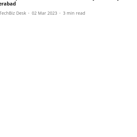
erabad
TechBiz Desk
02 Mar 2023
3
min read