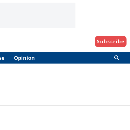
Subscribe
se
Opinion