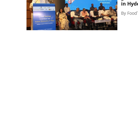
in Hyd
By
Food