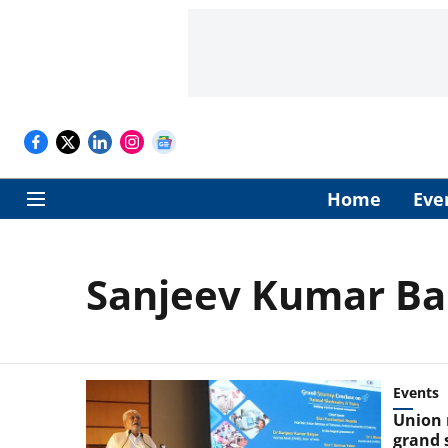
Home
Eve
Sanjeev Kumar Ba
Events
Union 
grand 