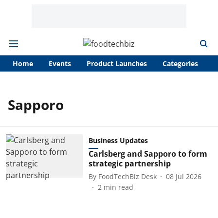
Home
Events
Product Launches
Categories
A
Sapporo
Business Updates
Carlsberg and Sapporo to form
strategic partnership
By
FoodTechBiz Desk
08 Jul 2026
2
min read