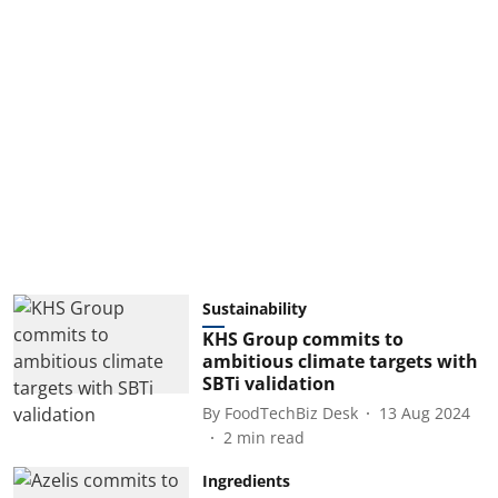
Sustainability
KHS Group commits to
ambitious climate targets with
SBTi validation
By
FoodTechBiz Desk
13 Aug 2024
2
min read
Ingredients