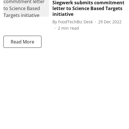
Siegwerk submits commitment
letter to Science Based Targets
initiative
By
FoodTechBiz Desk
29 Dec 2022
2
min read
Read More