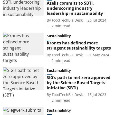
Azelis commits to SBTi,
underscoring industry
leadership in sustainability
By
FoodTechBiz Desk
26 Jul 2024
2
min read
Sustainability
Krones has defined more
stringent sustainability targets
By
FoodTechBiz Desk
01 May 2024
2
min read
Sustainability
SIG’s path to net zero approved
by the Science Based Targets
initiative (SBTi)
By
FoodTechBiz Desk
15 Jul 2023
2
min read
Sustainability