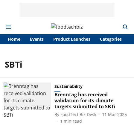
Home
Events
Product Launches
Categories
A
SBTi
Sustainability
Brenntag has received
validation for its climate
targets submitted to SBTi
By
FoodTechBiz Desk
11 Mar 2025
1
min read