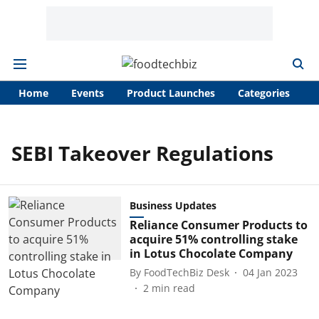
Home
Events
Product Launches
Categories
A
SEBI Takeover Regulations
Business Updates
Reliance Consumer Products to
acquire 51% controlling stake
in Lotus Chocolate Company
By
FoodTechBiz Desk
04 Jan 2023
2
min read