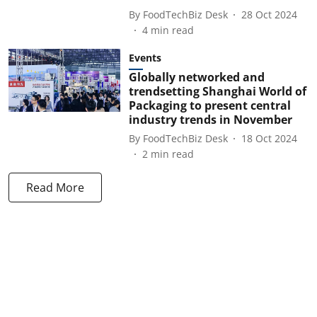
By
FoodTechBiz Desk
28 Oct 2024
4
min read
Events
Globally networked and
trendsetting Shanghai World of
Packaging to present central
industry trends in November
By
FoodTechBiz Desk
18 Oct 2024
2
min read
Read More