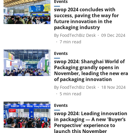
Events
swop 2024 concludes with
success, paving the way for
future innovation in the
packaging industry
By
FoodTechBiz Desk
09 Dec 2024
7
min read
Events
swop 2024: Shanghai World of
Packaging grandly opens in
November, leading the new era
of packaging innovation
By
FoodTechBiz Desk
18 Nov 2024
5
min read
Events
swop 2024: Leading innovation
in packaging — A new 'Buyer’s
Perspective' experience to
launch this November