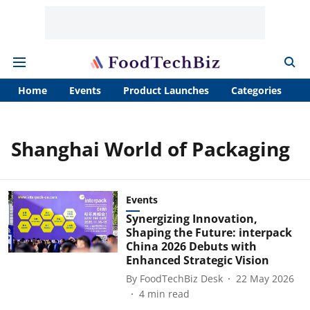
Home
Events
Product Launches
Categories
A
Shanghai World of Packaging
Events
Synergizing Innovation,
Shaping the Future: interpack
China 2026 Debuts with
Enhanced Strategic Vision
By
FoodTechBiz Desk
22 May 2026
4
min read