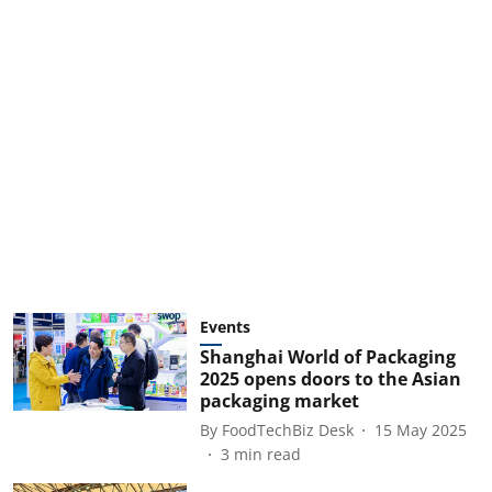
Events
Shanghai World of Packaging
2025 opens doors to the Asian
packaging market
By
FoodTechBiz Desk
15 May 2025
3
min read