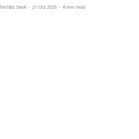
TechBiz Desk
21 Oct 2025
4
min read