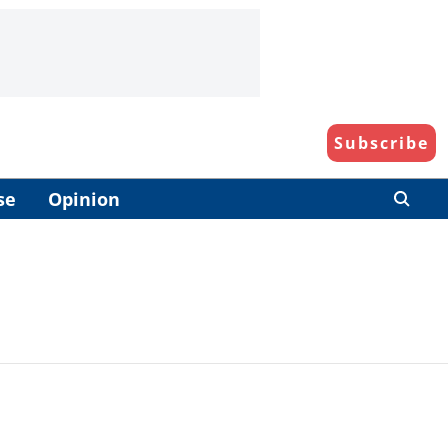
Subscribe
se
Opinion