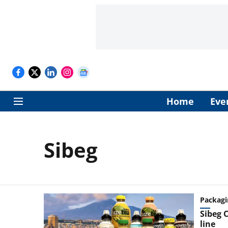
Home
Eve
Sibeg
Packagi
Sibeg C
line