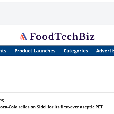
nts
Product Launches
Categories
Adverti
ng
oca-Cola relies on Sidel for its first-ever aseptic PET