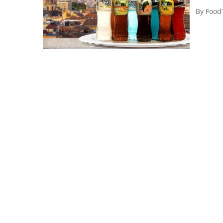
By
Food