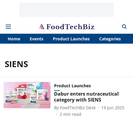
Home
Events
Product Launches
Categories
A
SIENS
Product Launches
Dabur enters nutraceutical
category with SIENS
By
FoodTechBiz Desk
19 Jun 2025
2
min read