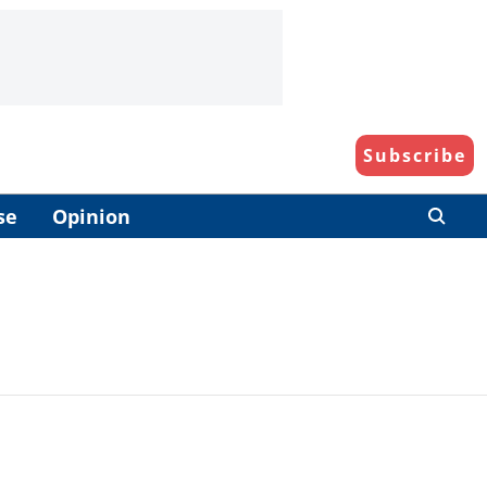
Subscribe
se
Opinion