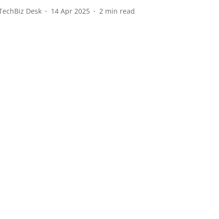
TechBiz Desk
14 Apr 2025
2
min read