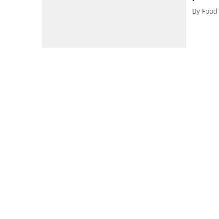
By
Food