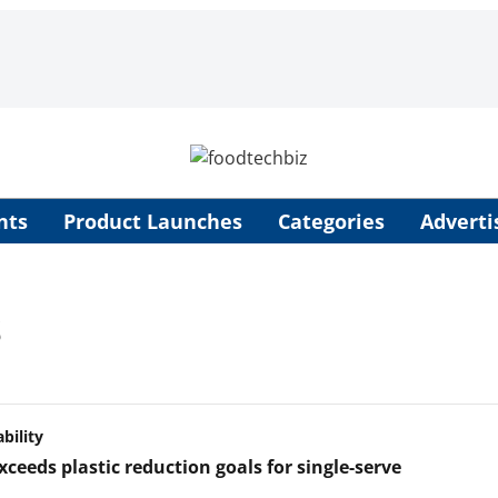
nts
Product Launches
Categories
Adverti
s
bility
xceeds plastic reduction goals for single-serve