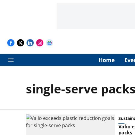
Home
Eve
single-serve pack
Sustaina
Valio e
packs