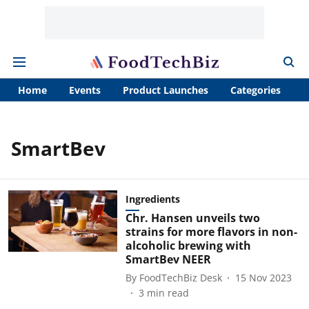
Home
Events
Product Launches
Categories
A
SmartBev
Ingredients
Chr. Hansen unveils two
strains for more flavors in non-
alcoholic brewing with
SmartBev NEER
By
FoodTechBiz Desk
15 Nov 2023
3
min read