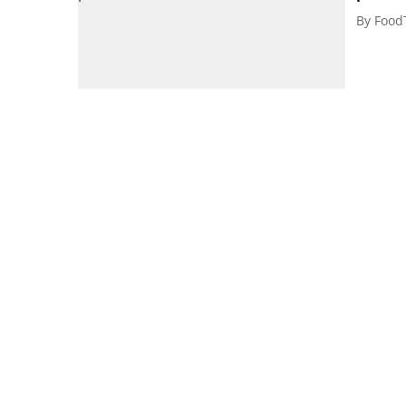
By
Food