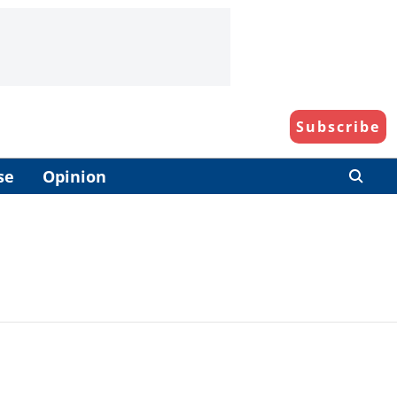
Subscribe
se
Opinion