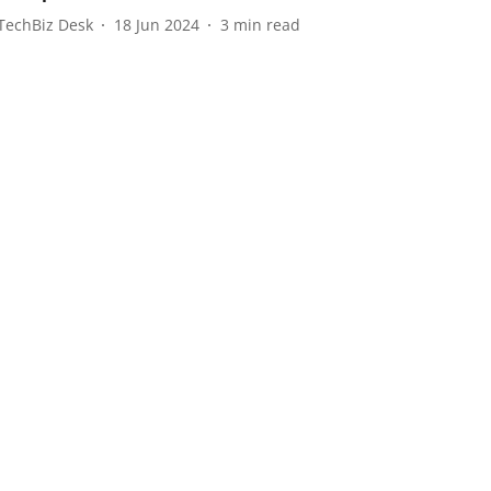
TechBiz Desk
18 Jun 2024
3
min read