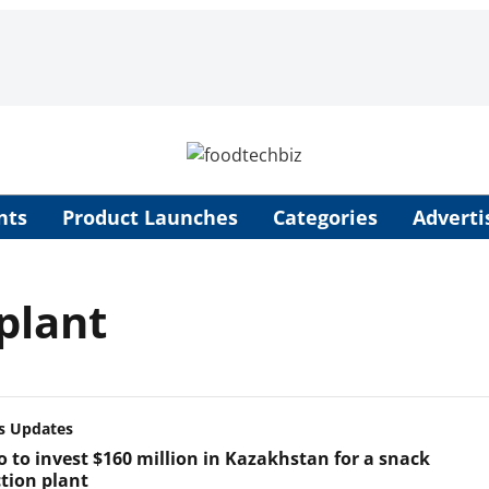
nts
Product Launches
Categories
Adverti
plant
s Updates
o to invest $160 million in Kazakhstan for a snack
tion plant