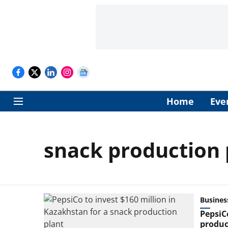
Home
Eve
snack production 
Busines
PepsiC
produc