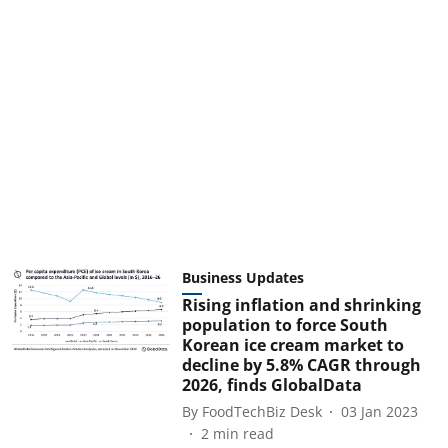
Business Updates
Rising inflation and shrinking
population to force South
Korean ice cream market to
decline by 5.8% CAGR through
2026, finds GlobalData
By
FoodTechBiz Desk
03 Jan 2023
2
min read