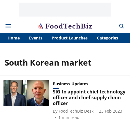
Home
Events
Product Launches
Categories
A
South Korean market
Business Updates
SIG to appoint chief technology
officer and chief supply chain
officer
By
FoodTechBiz Desk
23 Feb 2023
1
min read