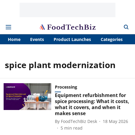
Home
Events
Product Launches
Categories
A
spice plant modernization
Processing
Equipment refurbishment for
spice processing: What it costs,
what it covers, and when it
makes sense
By
FoodTechBiz Desk
18 May 2026
5
min read