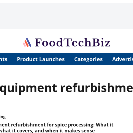
nts
Product Launches
Categories
Adverti
 equipment refurbishm
ing
ent refurbishment for spice processing: What it
 what it covers, and when it makes sense