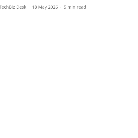
TechBiz Desk
18 May 2026
5
min read