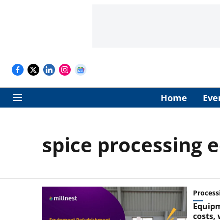
Home
Eve
spice processing
Process
Equipm
costs,