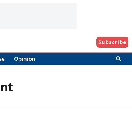
Subscribe
se
Opinion
ent