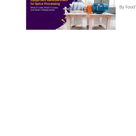
By
Food