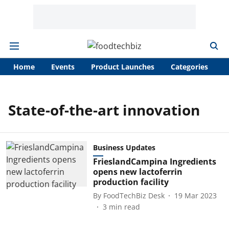
Home
Events
Product Launches
Categories
A
State-of-the-art innovation
Business Updates
FrieslandCampina Ingredients
opens new lactoferrin
production facility
By
FoodTechBiz Desk
19 Mar 2023
3
min read