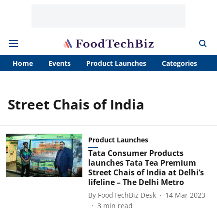
Home
Events
Product Launches
Categories
A
Street Chais of India
Product Launches
Tata Consumer Products
launches Tata Tea Premium
Street Chais of India at Delhi’s
lifeline – The Delhi Metro
By
FoodTechBiz Desk
14 Mar 2023
3
min read