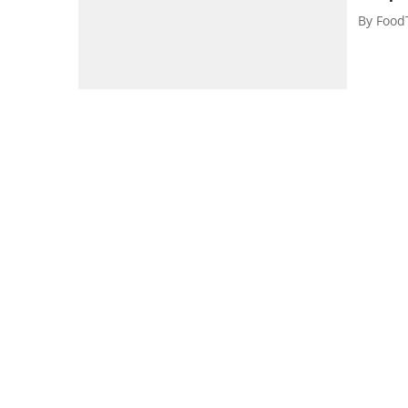
By
Food