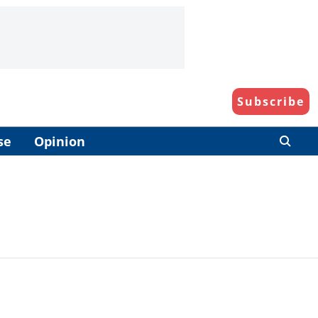
Subscribe
se
Opinion