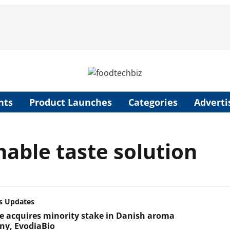
nts
Product Launches
Categories
Adverti
nable taste solution
s Updates
e acquires minority stake in Danish aroma
y, EvodiaBio