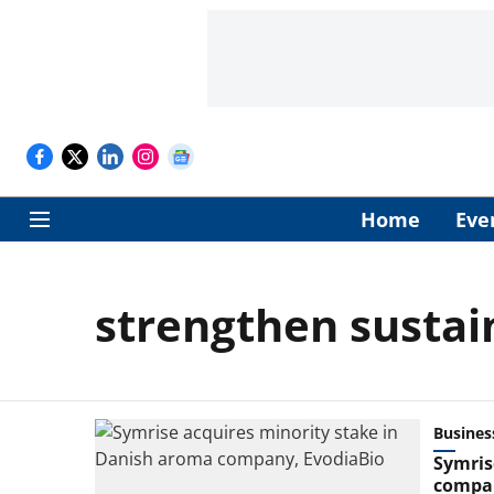
Home
Eve
strengthen sustai
Busines
Symris
compan