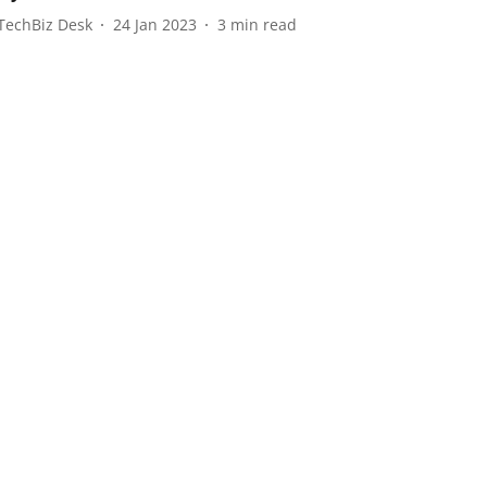
TechBiz Desk
24 Jan 2023
3
min read