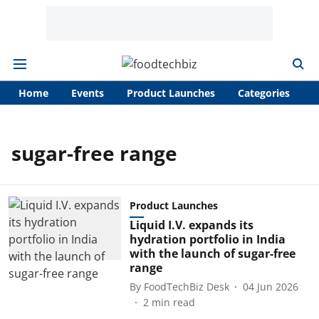
Home
Events
Product Launches
Categories
A
sugar-free range
Product Launches
Liquid I.V. expands its
hydration portfolio in India
with the launch of sugar-free
range
By
FoodTechBiz Desk
04 Jun 2026
2
min read