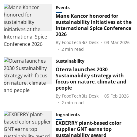
Events
Mane Kancor honored for
sustainability initiatives at the
International Spice Conference
2026
By
FoodTechBiz Desk
03 Mar 2026
2
min read
Sustainability
Oterra launches 2030
Sustainability strategy with
focus on nature, climate and
people
By
FoodTechBiz Desk
05 Feb 2026
2
min read
Ingredients
EXBERRY plant-based color
supplier GNT earns top
sustainability award