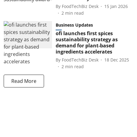
By
FoodTechBiz Desk
15 Jan 2026
2
min read
Business Updates
ofi launches first spices
sustainability strategy as
demand for plant-based
ingredients accelerates
By
FoodTechBiz Desk
18 Dec 2025
2
min read
Read More