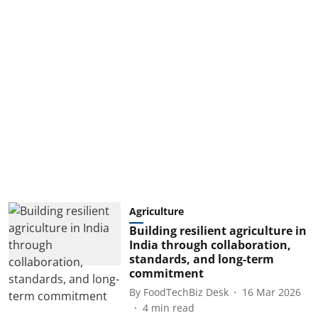
Agriculture
Building resilient agriculture in
India through collaboration,
standards, and long-term
commitment
By
FoodTechBiz Desk
16 Mar 2026
4
min read