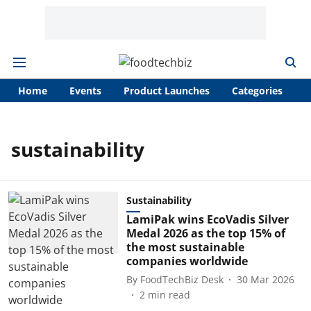
Home
Events
Product Launches
Categories
A
sustainability
Sustainability
LamiPak wins EcoVadis Silver
Medal 2026 as the top 15% of
the most sustainable
companies worldwide
By
FoodTechBiz Desk
30 Mar 2026
2
min read