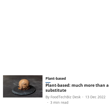
Plant-based
Plant-based: much more than a
substitute
By
FoodTechBiz Desk
13 Dec 2022
3
min read