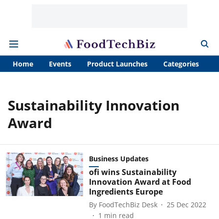
Home
Events
Product Launches
Categories
A
Sustainability Innovation
Award
Business Updates
ofi wins Sustainability
Innovation Award at Food
Ingredients Europe
By
FoodTechBiz Desk
25 Dec 2022
1
min read