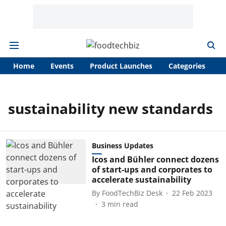
Home
Events
Product Launches
Categories
A
sustainability new standards
Business Updates
Icos and Bühler connect dozens
of start-ups and corporates to
accelerate sustainability
By
FoodTechBiz Desk
22 Feb 2023
3
min read