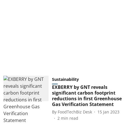
Sustainability
EXBERRY by GNT reveals
significant carbon footprint
reductions in first Greenhouse
Gas Verification Statement
By
FoodTechBiz Desk
15 Jan 2023
2
min read