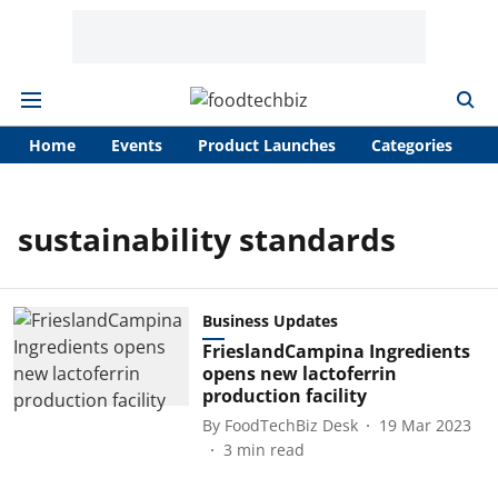
Home
Events
Product Launches
Categories
A
sustainability standards
Business Updates
FrieslandCampina Ingredients
opens new lactoferrin
production facility
By
FoodTechBiz Desk
19 Mar 2023
3
min read