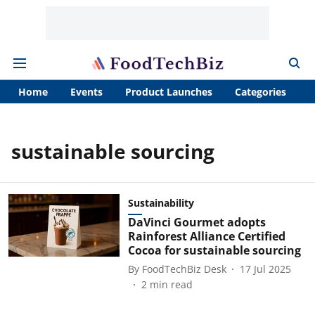
Home
Events
Product Launches
Categories
A
sustainable sourcing
Sustainability
DaVinci Gourmet adopts
Rainforest Alliance Certified
Cocoa for sustainable sourcing
By
FoodTechBiz Desk
17 Jul 2025
2
min read