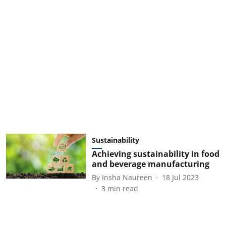
Sustainability
Achieving sustainability in food
and beverage manufacturing
By
Insha Naureen
18 Jul 2023
3
min read