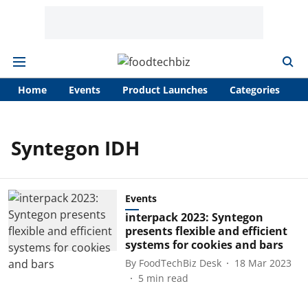
Home
Events
Product Launches
Categories
A
Syntegon IDH
Events
interpack 2023: Syntegon
presents flexible and efficient
systems for cookies and bars
By
FoodTechBiz Desk
18 Mar 2023
5
min read