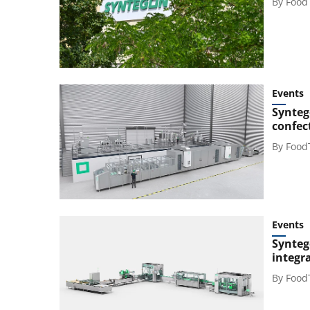
By
Food
Events
Synteg
confec
By
Food
Events
Synteg
integr
By
Food