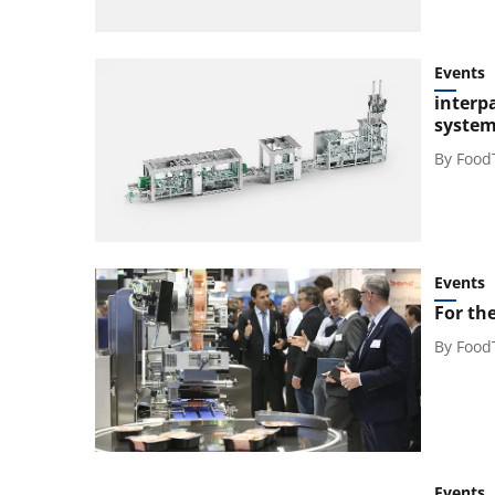
Events
interp
system 
By
Food
Events
For the
By
Food
Events