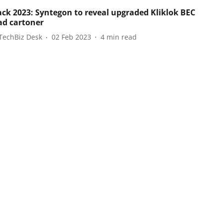
ack 2023: Syntegon to reveal upgraded Kliklok BEC
ad cartoner
TechBiz Desk
02 Feb 2023
4
min read