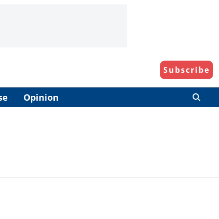
Subscribe
se
Opinion