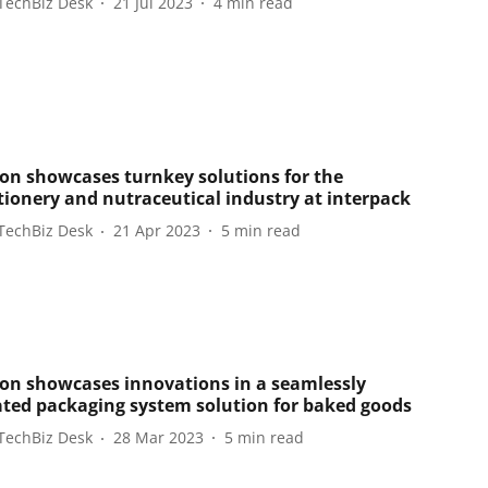
TechBiz Desk
21 Jul 2023
4
min read
on showcases turnkey solutions for the
tionery and nutraceutical industry at interpack
TechBiz Desk
21 Apr 2023
5
min read
on showcases innovations in a seamlessly
ated packaging system solution for baked goods
TechBiz Desk
28 Mar 2023
5
min read