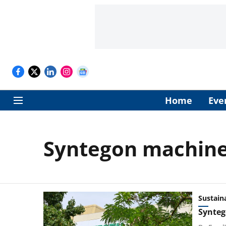
Home
Eve
Syntegon machin
Sustaina
Syntego