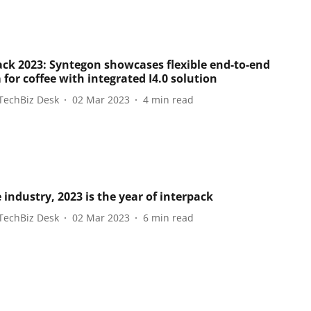
ack 2023: Syntegon showcases flexible end-to-end
for coffee with integrated I4.0 solution
TechBiz Desk
02 Mar 2023
4
min read
 industry, 2023 is the year of interpack
TechBiz Desk
02 Mar 2023
6
min read