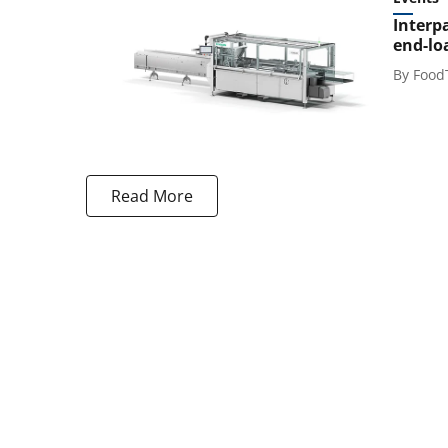
Interp
end-lo
By
Food
Read More