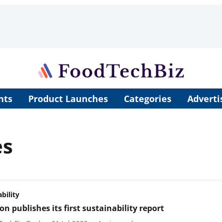
nts
Product Launches
Categories
Adverti
es
bility
n publishes its first sustainability report