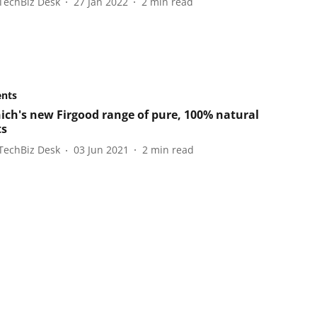
TechBiz Desk
27 Jan 2022
2
min read
ents
ich's new Firgood range of pure, 100% natural
ts
TechBiz Desk
03 Jun 2021
2
min read