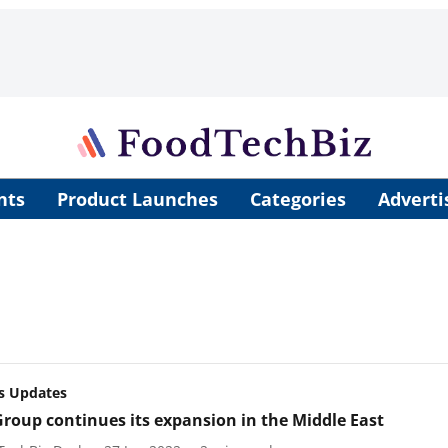
nts
Product Launches
Categories
Adverti
s Updates
Group continues its expansion in the Middle East