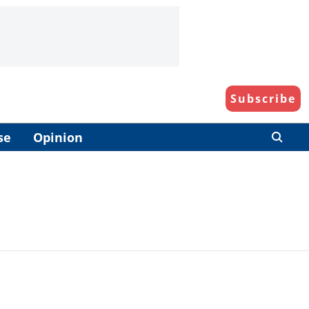
Subscribe
se
Opinion