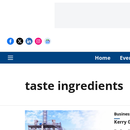
Home
Eve
taste ingredients
Busines
Kerry 