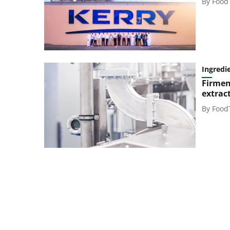
By
Food
Ingredi
Firmen
extrac
By
Food