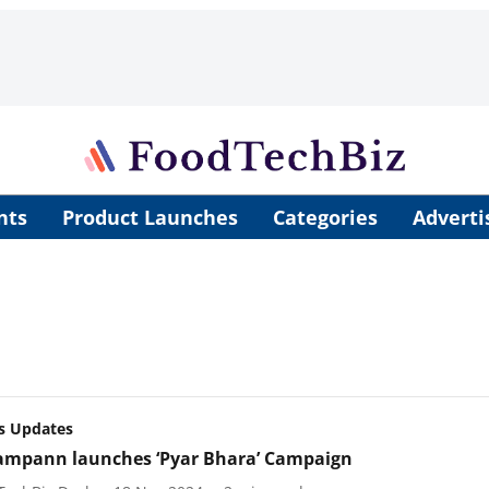
nts
Product Launches
Categories
Adverti
s Updates
ampann launches ‘Pyar Bhara’ Campaign