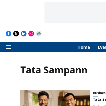
Home
Eve
Tata Sampann
Busines
Tata S