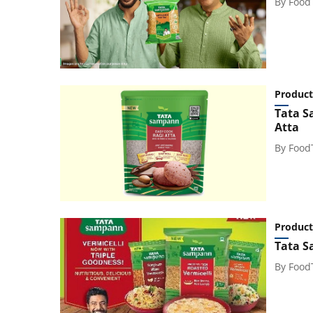
By
Food
Product
Tata S
Atta
By
Food
Product
Tata S
By
Food