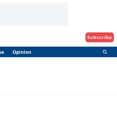
Subscribe
se
Opinion