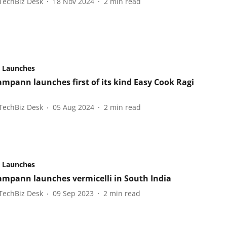
TechBiz Desk
18 Nov 2024
2
min read
 Launches
ampann launches first of its kind Easy Cook Ragi
TechBiz Desk
05 Aug 2024
2
min read
 Launches
ampann launches vermicelli in South India
TechBiz Desk
09 Sep 2023
2
min read