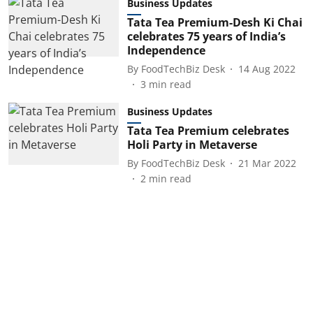
Business Updates
Tata Tea Premium-Desh Ki Chai
celebrates 75 years of India’s
Independence
By
FoodTechBiz Desk
14 Aug 2022
3
min read
Business Updates
Tata Tea Premium celebrates
Holi Party in Metaverse
By
FoodTechBiz Desk
21 Mar 2022
2
min read