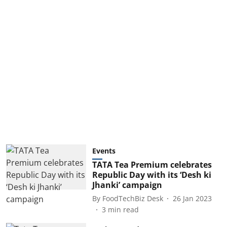
Events
TATA Tea Premium celebrates
Republic Day with its ‘Desh ki
Jhanki’ campaign
By
FoodTechBiz Desk
26 Jan 2023
3
min read