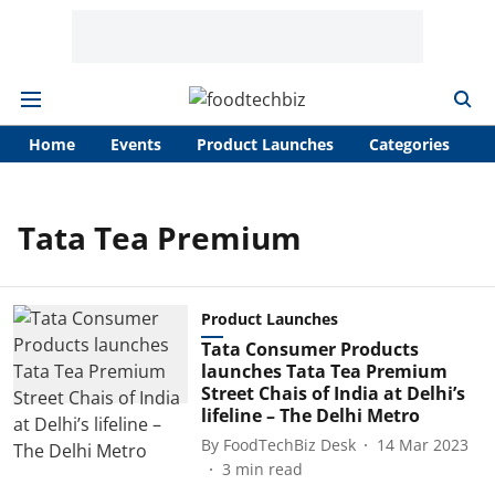
Home
Events
Product Launches
Categories
A
Tata Tea Premium
Product Launches
Tata Consumer Products
launches Tata Tea Premium
Street Chais of India at Delhi’s
lifeline – The Delhi Metro
By
FoodTechBiz Desk
14 Mar 2023
3
min read