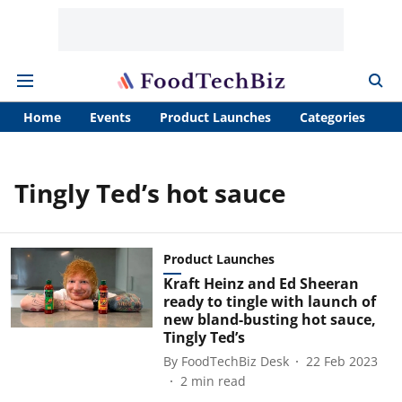
Home
Events
Product Launches
Categories
A
Tingly Ted’s hot sauce
Product Launches
Kraft Heinz and Ed Sheeran
ready to tingle with launch of
new bland-busting hot sauce,
Tingly Ted’s
By
FoodTechBiz Desk
22 Feb 2023
2
min read