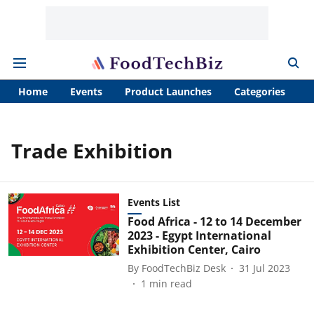
Home
Events
Product Launches
Categories
A
Trade Exhibition
Events List
Food Africa - 12 to 14 December
2023 - Egypt International
Exhibition Center, Cairo
By
FoodTechBiz Desk
31 Jul 2023
1
min read