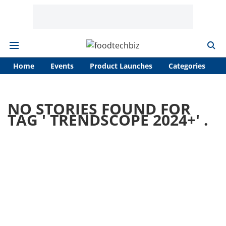
Home
Events
Product Launches
Categories
A
NO STORIES FOUND FOR
TAG '
TRENDSCOPE 2024+
' .