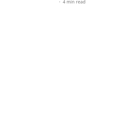
4
min read