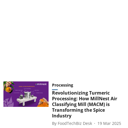
Processing
Revolutionizing Turmeric
Processing: How MillNest Air
Classifying Mill (MACM) is
Transforming the Spice
Industry
By
FoodTechBiz Desk
19 Mar 2025