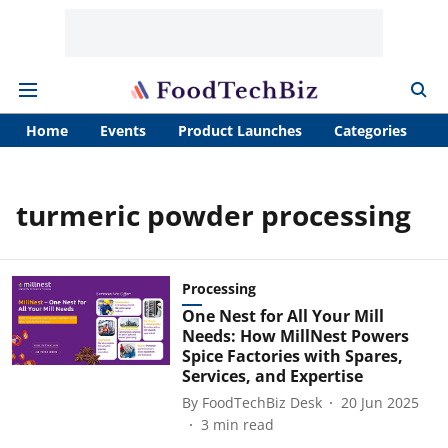
Home
Events
Product Launches
Categories
A
turmeric powder processing
Processing
One Nest for All Your Mill
Needs: How MillNest Powers
Spice Factories with Spares,
Services, and Expertise
By
FoodTechBiz Desk
20 Jun 2025
3
min read