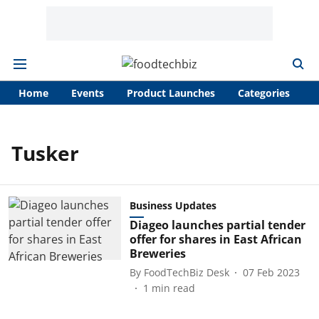
Home
Events
Product Launches
Categories
A
Tusker
Business Updates
Diageo launches partial tender
offer for shares in East African
Breweries
By
FoodTechBiz Desk
07 Feb 2023
1
min read