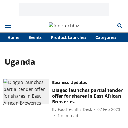
Home
Events
Product Launches
Categories
A
Uganda
Business Updates
Diageo launches partial tender
offer for shares in East African
Breweries
By
FoodTechBiz Desk
07 Feb 2023
1
min read