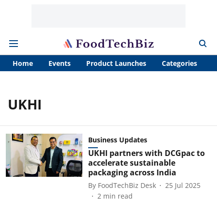
Home
Events
Product Launches
Categories
A
UKHI
Business Updates
UKHI partners with DCGpac to
accelerate sustainable
packaging across India
By
FoodTechBiz Desk
25 Jul 2025
2
min read