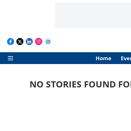
Home
Eve
NO STORIES FOUND FO