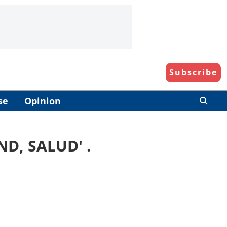
Subscribe
se
Opinion
ND, SALUD
' .