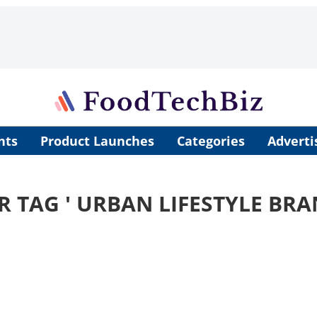
nts
Product Launches
Categories
Adverti
R TAG '
URBAN LIFESTYLE BRA