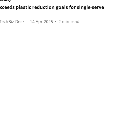
xceeds plastic reduction goals for single-serve
TechBiz Desk
14 Apr 2025
2
min read