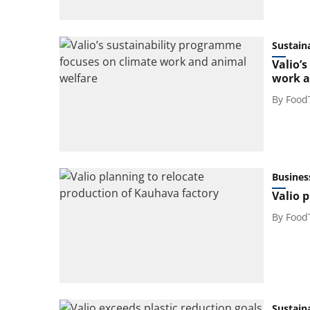
Sustaina
Valio’
work a
By
Food
Busines
Valio 
By
Food
Sustaina