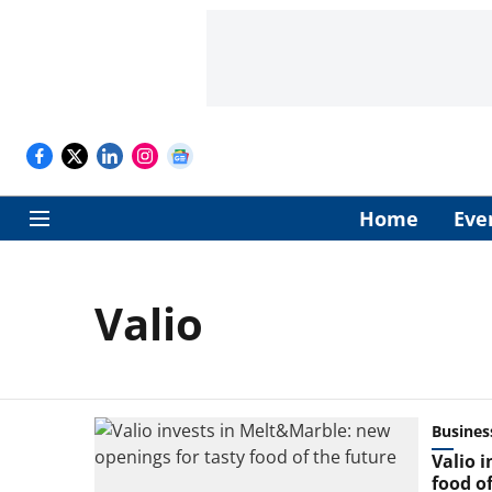
Home
Eve
Valio
Busines
Valio 
food of