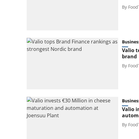
By
Food
Busines
Valio 
brand
By
Food
Busines
Valio 
automa
By
Food