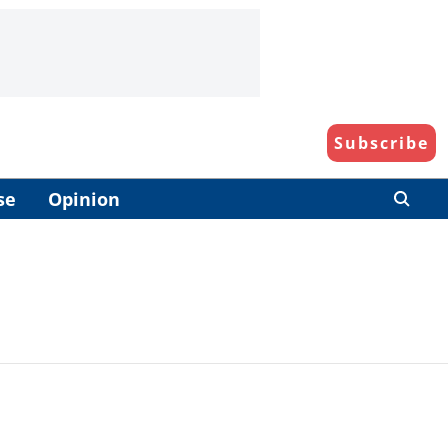
Subscribe
se
Opinion