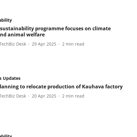
bility
s sustainability programme focuses on climate
nd animal welfare
TechBiz Desk
29 Apr 2025
2
min read
s Updates
planning to relocate production of Kauhava factory
TechBiz Desk
20 Apr 2025
2
min read
bility