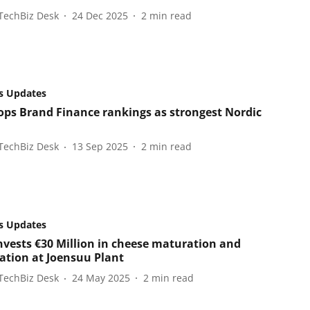
TechBiz Desk
24 Dec 2025
2
min read
s Updates
tops Brand Finance rankings as strongest Nordic
TechBiz Desk
13 Sep 2025
2
min read
s Updates
invests €30 Million in cheese maturation and
tion at Joensuu Plant
TechBiz Desk
24 May 2025
2
min read