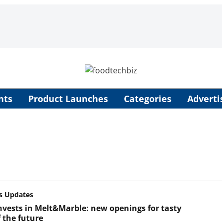
nts
Product Launches
Categories
Adverti
s Updates
invests in Melt&Marble: new openings for tasty
 the future