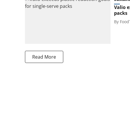
Valio e
packs
By
Food
Read More