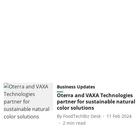
Business Updates
Oterra and VAXA Technologies
partner for sustainable natural
color solutions
By
FoodTechBiz Desk
11 Feb 2024
2
min read