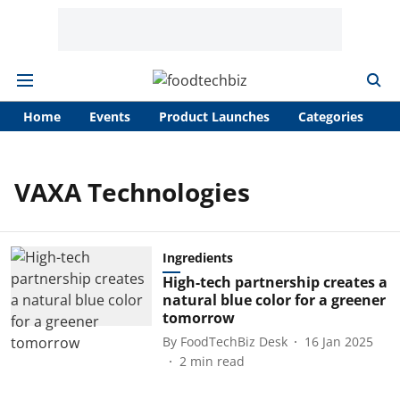
Home
Events
Product Launches
Categories
A
VAXA Technologies
Ingredients
High-tech partnership creates a
natural blue color for a greener
tomorrow
By
FoodTechBiz Desk
16 Jan 2025
2
min read