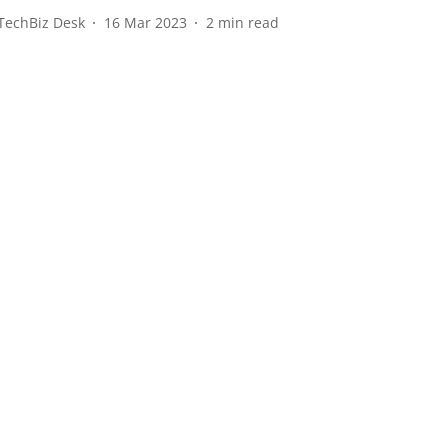
TechBiz Desk
16 Mar 2023
2
min read