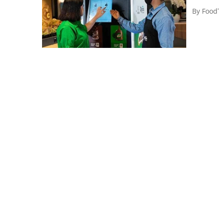
By
Food