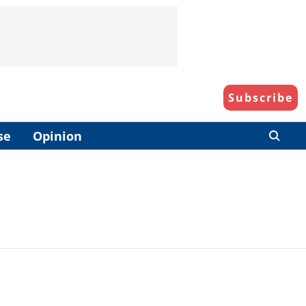
Subscribe
se
Opinion