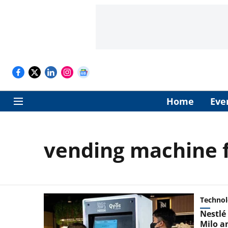
Home
Eve
vending machine f
Techno
Nestlé 
Milo a