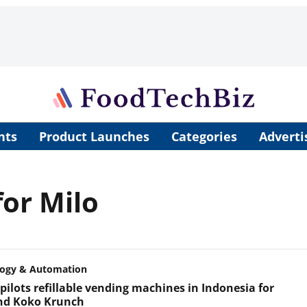
nts
Product Launches
Categories
Adverti
or Milo
logy & Automation
pilots refillable vending machines in Indonesia for
nd Koko Krunch