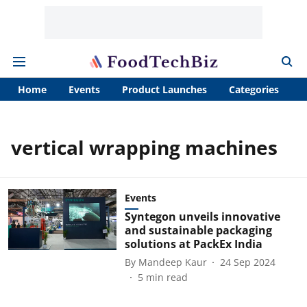
Home
Events
Product Launches
Categories
A
vertical wrapping machines
Events
Syntegon unveils innovative
and sustainable packaging
solutions at PackEx India
By
Mandeep Kaur
24 Sep 2024
5
min read