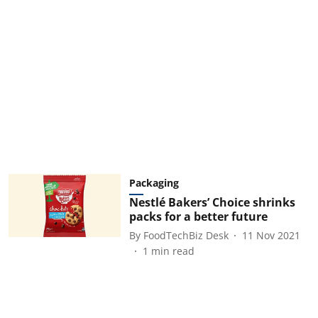
Packaging
Nestlé Bakers’ Choice shrinks
packs for a better future
By
FoodTechBiz Desk
11 Nov 2021
1
min read