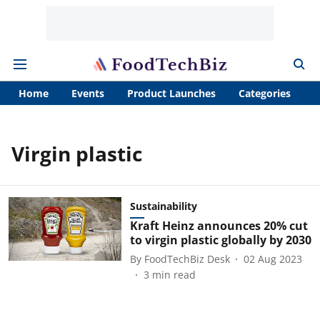
Home
Events
Product Launches
Categories
A
Virgin plastic
Sustainability
Kraft Heinz announces 20% cut
to virgin plastic globally by 2030
By
FoodTechBiz Desk
02 Aug 2023
3
min read